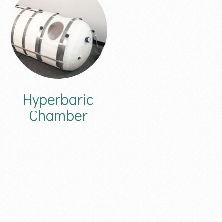
Hyperbaric
Chamber