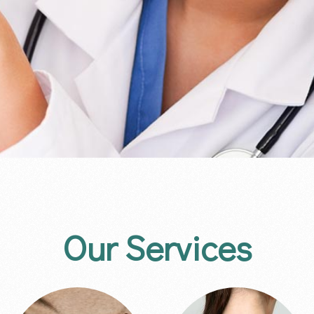
Our Services