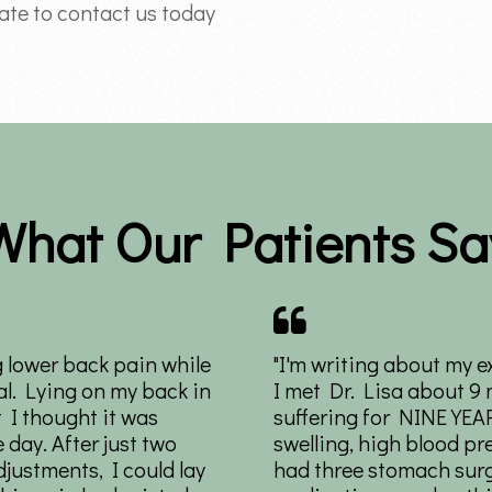
tate to contact us today
What Our Patients Sa
g lower back pain while
"I'm writing about my e
l. Lying on my back in
I met Dr. Lisa about 9
 I thought it was
suffering for NINE YEA
e day. After just two
swelling, high blood pr
justments, I could lay
had three stomach surg