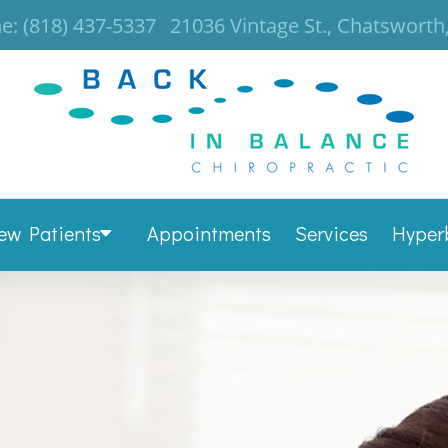
e:
(818) 437-5337
21036 Vintage St., Chatsworth
ew Patients
Appointments
Services
Hyper