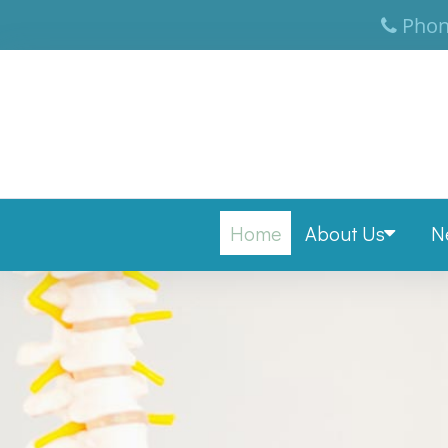
Phon
Home
About Us
N