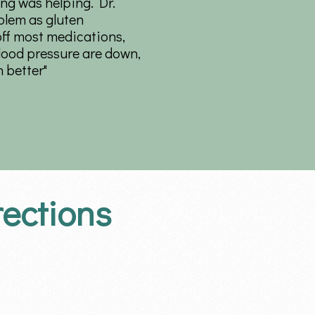
ng was helping. Dr.
blem as gluten
off most medications,
lood pressure are down,
 better"
rections