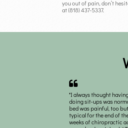
you out of pain, don’t hesi
at (818) 437-5337.
"I always thought havin
doing sit-ups was norma
bed was painful, too but
typical for the end of th
weeks of chiropractic ad