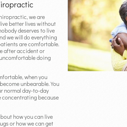
iropractic
iropractic, we are
ive better lives without
 nobody deserves to live
and we will do everything
patients are comfortable.
e after accident or
e uncomfortable doing
mfortable, when you
n become unbearable. You
ur normal day-to-day
le concentrating because
about how you can live
rugs or how we can get