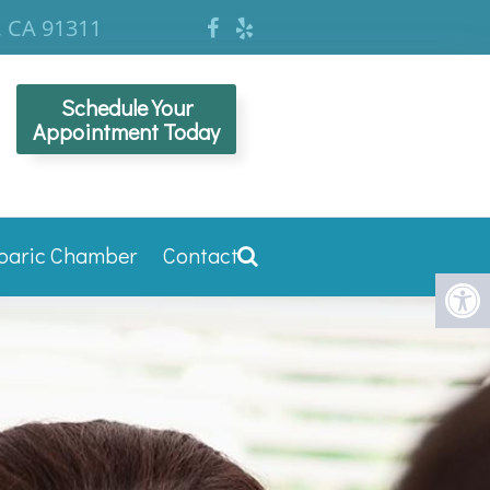
, CA 91311
Schedule Your
Appointment Today
baric Chamber
Contact