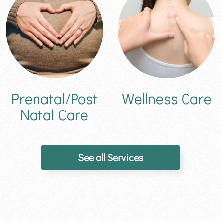
Prenatal/Post
Wellness Care
Natal Care
See all Services