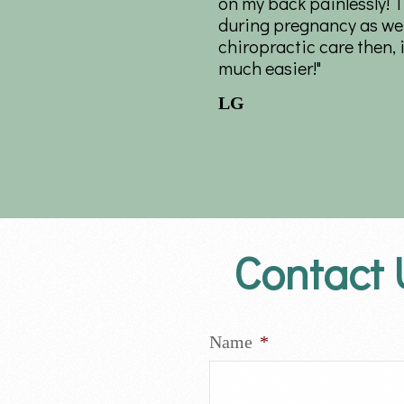
on my back painlessly! 
during pregnancy as well
chiropractic care then,
much easier!"
LG
Contact 
Name
*