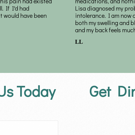
This pain had existed
medications, and nothi
. If I'd had
Lisa diagnosed my pro
 it would have been
intolerance. I am now 
both my swelling and b
and my back feels much
LL
Us Today
Get Di