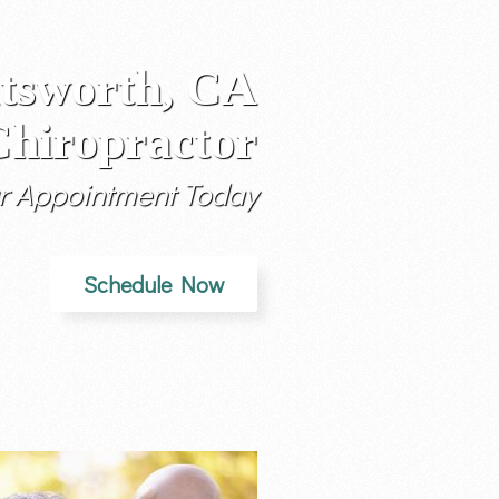
tsworth, CA
hiropractor
r Appointment Today
Schedule Now