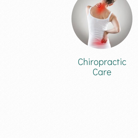
Chiropractic
Care