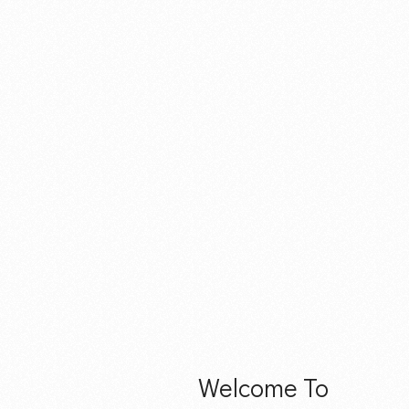
Welcome To