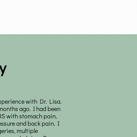
y
xperience with Dr. Lisa.
 months ago. I had been
RS with stomach pain,
essure and back pain. I
eries, multiple