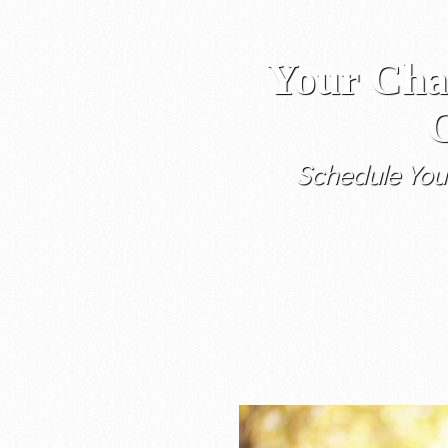
Your Cha
C
Schedule You