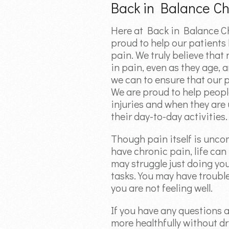
Back in Balance Ch
Here at Back in Balance Ch
proud to help our patients l
pain. We truly believe that
in pain, even as they age, 
we can to ensure that our 
We are proud to help peopl
injuries and when they ar
their day-to-day activities.
Though pain itself is unco
have chronic pain, life ca
may struggle just doing yo
tasks. You may have troub
you are not feeling well.
If you have any questions 
more healthfully without d