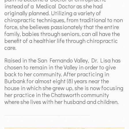
instead of a Medical Doctor as she had
originally planned. Utilizing a variety of
chiropractic techniques, from traditional to non
force, she believes passionately that the entire
family, babies through seniors, can all have the
benefit of a healthier life through chiropractic
care.
Raised in the San Fernando Valley, Dr. Lisa has
chosen to remain in the Valley in order to give
back to her community. After practicing in
Burbank for almost eight (8) years near the
house in which she grew up, she is now focusing
her practice in the Chatsworth community
where she lives with her husband and children.