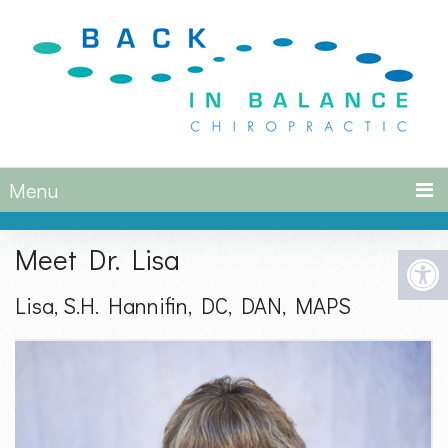
Menu
Meet Dr. Lisa
Lisa, S.H. Hannifin, DC, DAN, MAPS