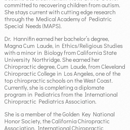
committed to recovering children from autism.
She stays current with cutting edge research
through the Medical Academy of Pediatric
Special Needs (MAPS).
Dr. Hannifin earned her bachelor’s degree,
Magna Cum Laude, in Ethics/Religious Studies
with a minor in Biology from California State
University Northridge. She earned her
Chiropractic degree, Cum Laude, from Cleveland
Chiropractic College in Los Angeles, one of the
top chiropractic schools on the West Coast.
Currently, she is completing a diplomate
program in Pediatrics from the International
Chiropractic Pediatrics Association.
She is a member of the Golden Key National
Honor Society, the California Chiropractic
Association, International Chiropractic