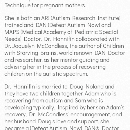
Technique for pregnant mothers.
She is both an ARI (Autism Research Institute)
trained and DAN (Defeat Autism Now) and
MAPS (Medical Academy of Pediatric Special
Needs) Doctor. Dr. Hannifin collaborated with
Dr. Jaquelyn McCandless, the author of Children
with Starving Brains, world renown DAN Doctor
and researcher, as her mentor guiding and
advising her in the process of recovering
children on the autistic spectrum.
Dr. Hannifin is married to Doug Noland and
they have two children together, Adam who is
recovering from autism and Sam who is
developing typically. Inspired by her son Adam’s
recovery, Dr. McCandless’ encouragement, and
her husband Doug’s love and support, she
became a (Defeat Autism Now) DAN® Doctor