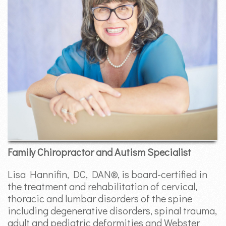
Family Chiropractor and Autism Specialist
Lisa Hannifin, DC, DAN®, is board-certified in
the treatment and rehabilitation of cervical,
thoracic and lumbar disorders of the spine
including degenerative disorders, spinal trauma,
adult and pediatric deformities and Webster