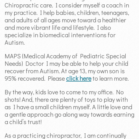
Chiropractic care. I consider myself a coach in
my practice. I help babies, children, teenagers,
and adults of all ages move toward a healthier
and more vibrant life and lifestyle. I also
specialize in biomedical interventions for
Autism.
MAPS (Medical Academy of Pediatric Special
Needs) Doctor I may be able to help your child
recover from Autism. At age 13, my own son is
95% recovered. Please
click here
to learn more.
By the way, kids love to come to my office. No
shots! And, there are plenty of toys to play with
as I have a small children myself. A little love and
a gentle approach go along way towards earning
a child’s trust!
As a practicing chiropractor, I am continually