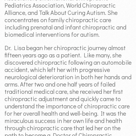
Pediatrics Association, World Chiropractic
Alliance, and Talk About Curing Autism. She
concentrates on family chiropractic care
including prenatal and infant chiropractic and
biomedical interventions for autism.
Dr. Lisa began her chiropractic journey almost
fifteen years ago as a patient. Like many, she
discovered chiropractic following an automobile
accident, which left her with progressive
neurological deterioration in both her hands and
arms. After two and one half years of failed
traditional medical care, she received her first
chiropractic adjustment and quickly came to
understand the importance of chiropractic care
for her overall health and well-being. It was the
miraculous success in her own life and health
through chiropractic care that led her on the
path to become a Doctor of Chiropractic