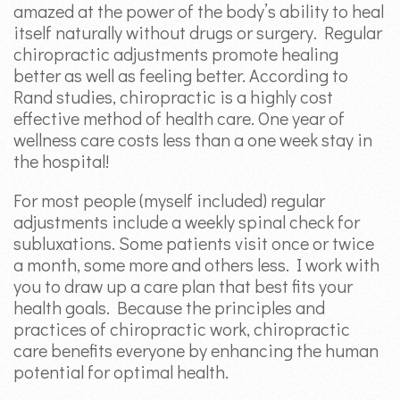
amazed at the power of the body’s ability to heal
itself naturally without drugs or surgery. Regular
chiropractic adjustments promote healing
better as well as feeling better. According to
Rand studies, chiropractic is a highly cost
effective method of health care. One year of
wellness care costs less than a one week stay in
the hospital!
For most people (myself included) regular
adjustments include a weekly spinal check for
subluxations. Some patients visit once or twice
a month, some more and others less. I work with
you to draw up a care plan that best fits your
health goals. Because the principles and
practices of chiropractic work, chiropractic
care benefits everyone by enhancing the human
potential for optimal health.