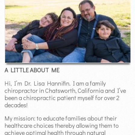
A LITTLE ABOUT ME
Hi, I’m Dr. Lisa Hannifin. I am a family
chiropractor in Chatsworth, California and I’ve
been a chiropractic patient myself for over 2
decades!
My mission: to educate families about their
healthcare choices thereby allowing them to
achieve optimal health through natural