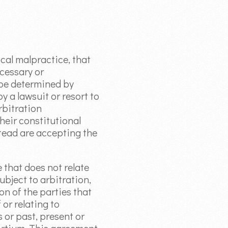
ical malpractice, that
cessary or
 be determined by
y a lawsuit or resort to
rbitration
their constitutional
stead are accepting the
e that does not relate
ubject to arbitration,
on of the parties that
 or relating to
 or past, present or