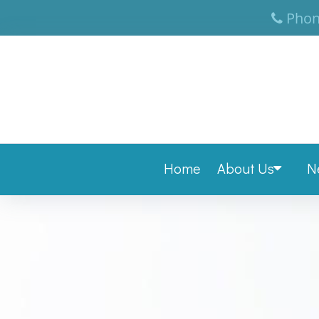
Phon
Home
About Us
N