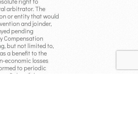
bsolute right to
al arbitrator. The
on or entity that would
vention and joinder,
tayed pending
jury Compensation
, but not limited to,
s a benefit to the
non-economic losses
formed to periodic
ion Rules of the
suant to this
tion or related
and forever barred if
on, would be barred by
the arbitration claim in
.