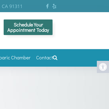
, CA 91311
Schedule Your
Appointment Today
baric Chamber
Contact