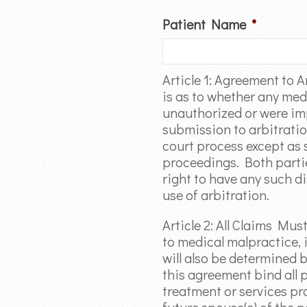
Patient Name
*
Article 1: Agreement to A
is as to whether any med
unauthorized or were imp
submission to arbitration
court process except as s
proceedings. Both parties
right to have any such di
use of arbitration.
Article 2: All Claims Mus
to medical malpractice, i
will also be determined b
this agreement bind all pa
treatment or services pro