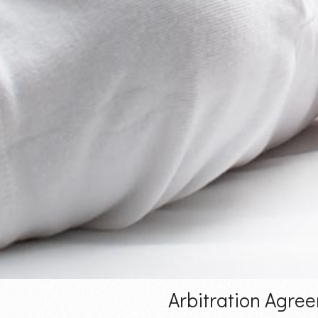
Arbitration Agre