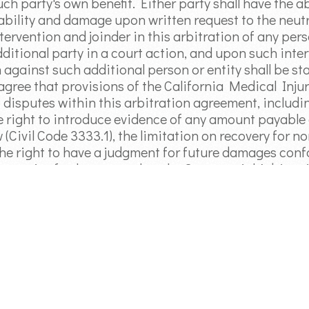
uch party's own benefit. Either party shall have the a
iability and damage upon written request to the neutr
tervention and joinder in this arbitration of any pers
ditional party in a court action, and upon such inter
n against such additional person or entity shall be s
 agree that provisions of the California Medical In
 disputes within this arbitration agreement, including
e right to introduce evidence of any amount payable a
 (Civil Code 3333.1), the limitation on recovery for 
 the right to have a judgment for future damages con
e parties further agree that the Commercial Arbitrat
ociation shall govern any arbitration conducted pur
ion: All claims based upon the same incident, transac
rbitrated in one proceeding. A claim shall be waived 
reof is received, the claim, if asserted in a civil acti
te of limitations, or (2) the claimant fails to pursue 
cedures prescribed herein with reasonable diligence