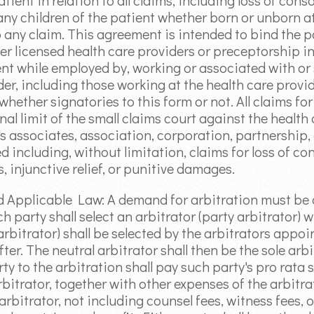
atient in relation to all claims, including loss of co
any children of the patient whether born or unborn at
o any claim. This agreement is intended to bind the p
er licensed health care providers or preceptorship i
ient while employed by, working or associated with or
er, including those working at the health care provider
e whether signatories to this form or not. All claims 
nal limit of the small claims court against the health
r's associates, association, corporation, partnership
d including, without limitation, claims for loss of c
, injunctive relief, or punitive damages.
nd Applicable Law: A demand for arbitration must b
ch party shall select an arbitrator (party arbitrator) 
 arbitrator) shall be selected by the arbitrators appoi
fter. The neutral arbitrator shall then be the sole arb
ty to the arbitration shall pay such party's pro rata
rbitrator, together with other expenses of the arbitra
rbitrator, not including counsel fees, witness fees, 