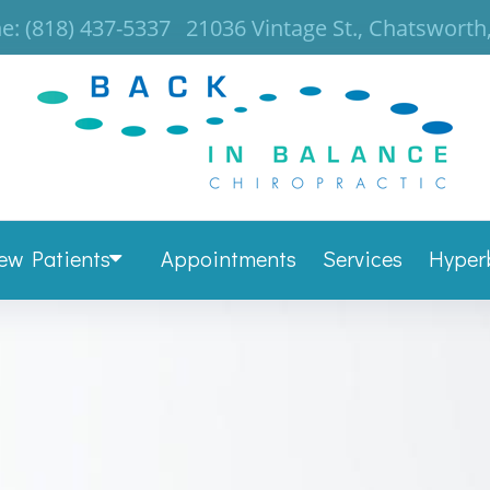
e:
(818) 437-5337
21036 Vintage St., Chatsworth
ew Patients
Appointments
Services
Hyper