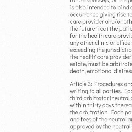
future spouse(s) of the p
is also intended to bind 
occurrence giving rise t
care provider and/or oth
the future treat the pat
for the health care provid
any other clinic or offic
exceeding the jurisdictio
the health' care provide
estate, must be arbitrate
death, emotional distress
Article 3: Procedures a
writing to all parties. Ea
third arbitrator (neutral
within thirty days therea
the arbitration. Each par
and fees of the neutral a
approved by the neutral a