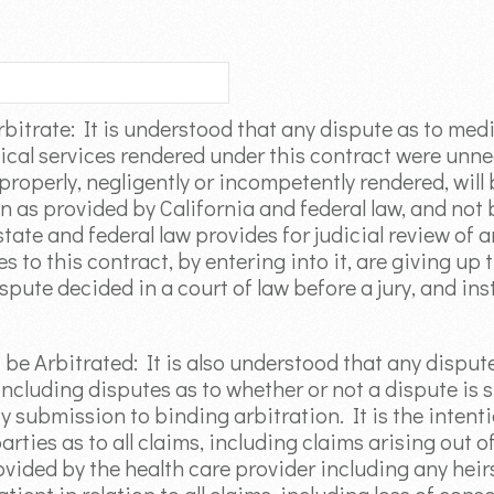
rbitrate: It is understood that any dispute as to med
ical services rendered under this contract were unne
roperly, negligently or incompetently rendered, will
 as provided by California and federal law, and not b
tate and federal law provides for judicial review of a
 to this contract, by entering into it, are giving up 
spute decided in a court of law before a jury, and in
t be Arbitrated: It is also understood that any disput
ncluding disputes as to whether or not a dispute is s
y submission to binding arbitration. It is the intenti
rties as to all claims, including claims arising out of
vided by the health care provider including any heirs