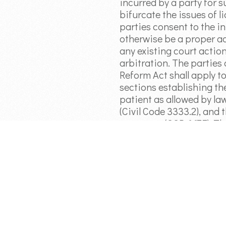
incurred by a party for s
bifurcate the issues of l
parties consent to the in
otherwise be a proper ad
any existing court actio
arbitration. The parties
Reform Act shall apply to
sections establishing th
patient as allowed by law
(Civil Code 3333.2), and
payments (CCP 667.7). Th
American Arbitration Ass
Arbitration Agreement.
Article 4: General Provis
circumstances shall be a
(1) on the date notice the
the applicable legal statu
accordance with the pro