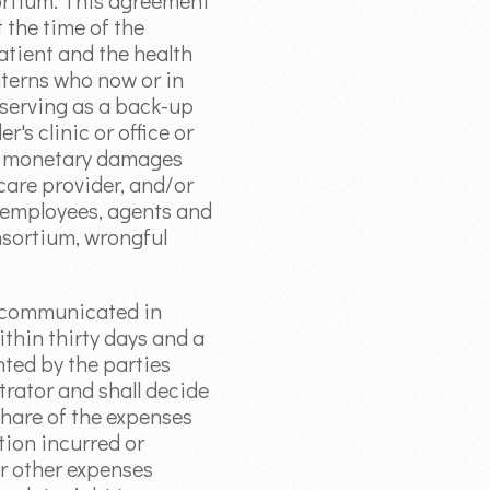
nsortium. This agreement
 the time of the
atient and the health
nterns who now or in
 serving as a back-up
's clinic or office or
for monetary damages
 care provider, and/or
, employees, agents and
onsortium, wrongful
e communicated in
within thirty days and a
nted by the parties
itrator and shall decide
 share of the expenses
tion incurred or
or other expenses