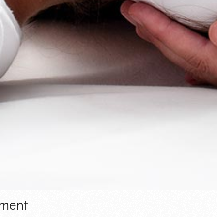
ement